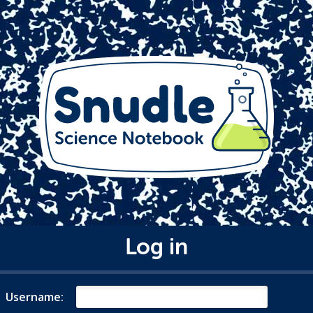
Log in
Username: