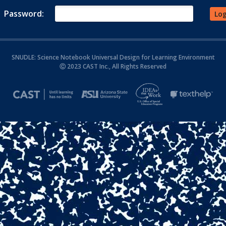
Password:
SNUDLE: Science Notebook Universal Design for Learning Environment
Ⓒ 2023 CAST Inc., All Rights Reserved